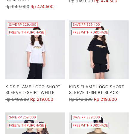
Regular
Rp 949.000
Rp 474.500
Regular
Rp 949.000
Rp 474.500
price
price
SAVE RP 329.400
SAVE RP 329.400
FREE WITH PURCHASE
FREE WITH PURCHASE
KIDS FLAME LOGO SHORT
KIDS FLAME LOGO SHORT
SLEEVE T-SHIRT WHITE
SLEEVE T-SHIRT BLACK
Regular
Regular
Rp 549.000
Rp 219.600
Rp 549.000
Rp 219.600
price
price
SAVE RP 259.600
SAVE RP 339.600
FREE WITH PURCHASE
FREE WITH PURCHASE