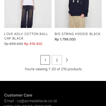
LOVE ADLV COTTON BALL
BIG STRING HOODIE BLACK
CAP BLACK
Rp 1.799.000
Regular
Rp 699.000
Rp 419.400
price
1
2
You’re viewing 1-20 of 210 products
Customer Care
Email : cs@acmedelavie.co.id