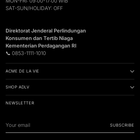
MON-FRI: 09:00-17:00 WIB
SAT-SUN/HOLIDAY: OFF
Direktorat Jenderal Perlindungan
Konsumen dan Tertib Niaga
Kementerian Perdagangan RI
📞 0853-1111-1010
ACME DE LA VIE
SHOP ADLV
NEWSLETTER
Your
SUBSCRIBE
email