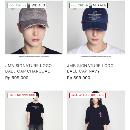
PRE-ORDER
MID AUG
PRE-ORDER
MID AUG
JMB SIGNATURE LOGO
JMB SIGNATURE LOGO
BALL CAP CHARCOAL
BALL CAP NAVY
Rp 699.000
Rp 699.000
SAVE RP 339.600
FREE WITH PURCHASE