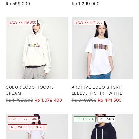
Rp 599.000
Rp 1.299.000
SAVE RP 719.600
SAVE RP 474.500
COLOR LOGO HOODIE
ARCHIVE LOGO SHORT
CREAM
SLEEVE T-SHIRT WHITE
Regular
Regular
Rp 1.799.000
Rp 1.079.400
Rp 949.000
Rp 474.500
price
price
SAVE RP 279.600
PRE-ORDER
MID AUG
FREE WITH PURCHASE