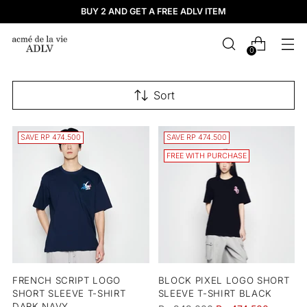
BUY 2 AND GET A FREE ADLV ITEM
0
Sort
SAVE RP 474.500
SAVE RP 474.500
FREE WITH PURCHASE
FRENCH SCRIPT LOGO
BLOCK PIXEL LOGO SHORT
SHORT SLEEVE T-SHIRT
SLEEVE T-SHIRT BLACK
DARK NAVY