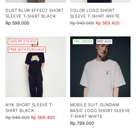
DUST BLUR EFFECT SHORT
COLOR LOGO SHORT
SLEEVE T-SHIRT BLACK
SLEEVE T-SHIRT WHITE
Regular
Rp 599.000
Rp 949.000
Rp 569.400
price
SAVE RP 379.600
PRE-ORDER
MID AUG
FREE WITH PURCHASE
NYK SHORT SLEEVE T-
MOBILE SUIT GUNDAM
SHIRT BLACK
BASIC LOGO SHORT SLEEVE
T-SHIRT WHITE
Regular
Rp 949.000
Rp 569.400
Rp 799.000
price