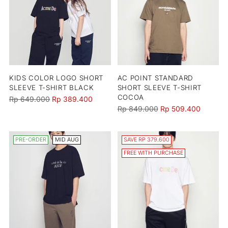
KIDS COLOR LOGO SHORT
AC POINT STANDARD
SLEEVE T-SHIRT BLACK
SHORT SLEEVE T-SHIRT
COCOA
Regular
Rp 649.000
Rp 389.400
Regular
Rp 849.000
Rp 509.400
price
price
PRE-ORDER
MID AUG
SAVE RP 379.600
FREE WITH PURCHASE