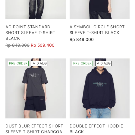
AC POINT STANDARD
A SYMBOL CIRCLE SHORT
SHORT SLEEVE T-SHIRT
SLEEVE T-SHIRT BLACK
BLACK
Rp 849.000
Regular
Rp 849.000
Rp 509.400
price
PRE-ORDER
MID AUG
PRE-ORDER
MID AUG
DUST BLUR EFFECT SHORT
DOUBLE EFFECT HOODIE
SLEEVE T-SHIRT CHARCOAL
BLACK