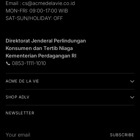
Email : cs@acmedelavie.co.id
MON-FRI: 09:00-17:00 WIB
SAT-SUN/HOLIDAY: OFF
Direktorat Jenderal Perlindungan
Konsumen dan Tertib Niaga
Kementerian Perdagangan RI
📞 0853-1111-1010
ACME DE LA VIE
SHOP ADLV
NEWSLETTER
Your
SUBSCRIBE
email