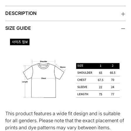
Adding
DESCRIPTION
product
to
your
SIZE GUIDE
cart
This product features a wide fit design and is suitable
for all genders. Please note that the exact placement of
prints and dye patterns may vary between items.