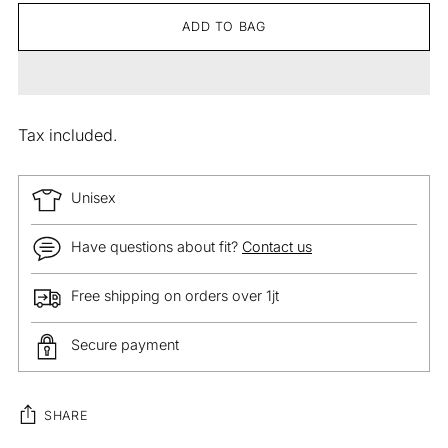
ADD TO BAG
Tax included.
Unisex
Have questions about fit?
Contact us
Free shipping on orders over 1jt
Secure payment
SHARE