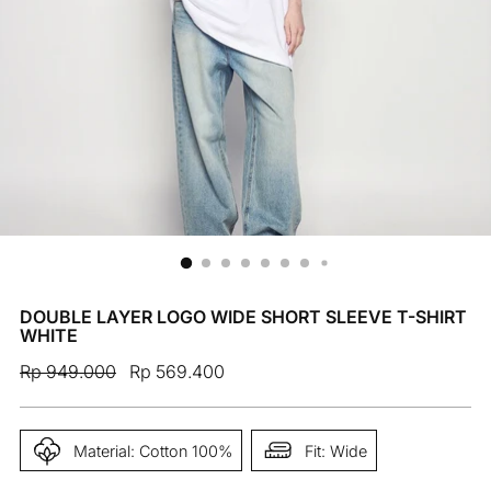
DOUBLE LAYER LOGO WIDE SHORT SLEEVE T-SHIRT
WHITE
Regular
Rp 949.000
Rp 569.400
price
Material: Cotton 100%
Fit: Wide