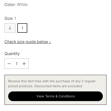
Color:
White
Size:
1
2
1
Check size guide below ↓
Quantity
Quantity
Receive this item free with the purchase of any 2 regular-
priced products. Discounted items are excluded.
View Terms & Conditions