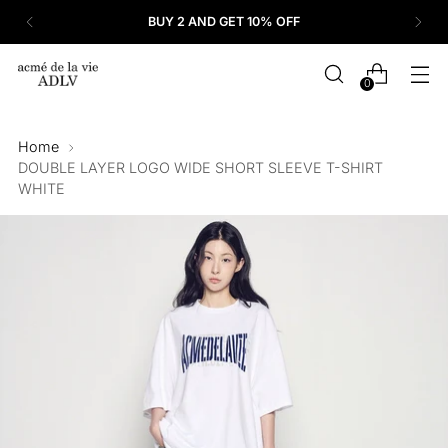
BUY 2 AND GET 10% OFF
0
Home
DOUBLE LAYER LOGO WIDE SHORT SLEEVE T-SHIRT
WHITE