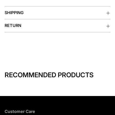
SHIPPING
RETURN
RECOMMENDED PRODUCTS
Customer Care