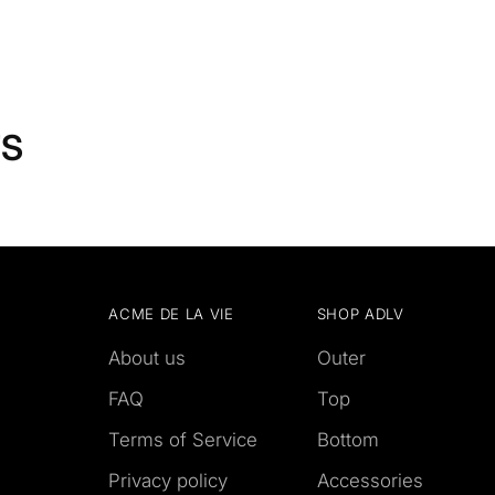
TS
ACME DE LA VIE
SHOP ADLV
About us
Outer
FAQ
Top
Terms of Service
Bottom
Privacy policy
Accessories