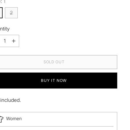
e:
1
2
ntity
ntity
SOLD OUT
BUY IT NOW
 included.
Women