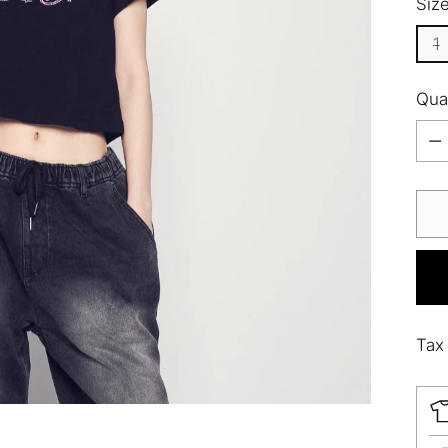
Siz
1
Qua
Qua
Tax