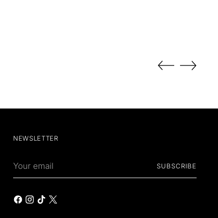
NEWSLETTER
Your
SUBSCRIBE
email