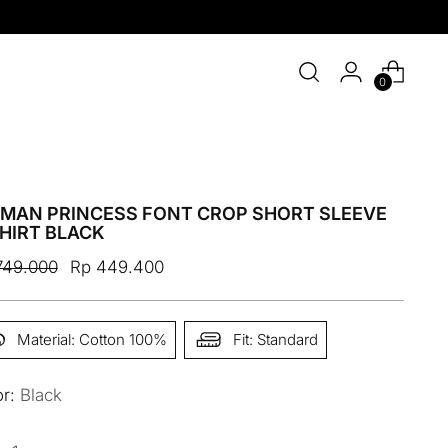
0
MAN PRINCESS FONT CROP SHORT SLEEVE
HIRT BLACK
ular
749.000
Rp 449.400
e
Material: Cotton 100%
Fit: Standard
or:
Black