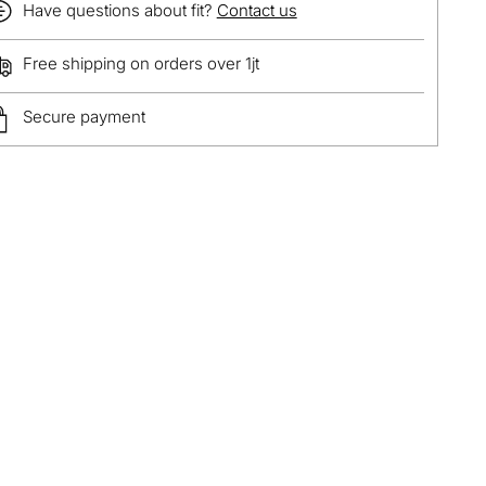
Have questions about fit?
Contact us
Free shipping on orders over 1jt
Secure payment
ing
duct
r