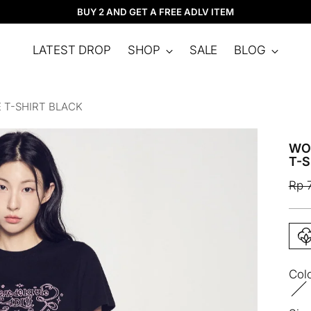
BUY 2 AND GET A FREE ADLV ITEM
LATEST DROP
SHOP
SALE
BLOG
 T-SHIRT BLACK
WO
T-S
Reg
Rp 
pric
Col