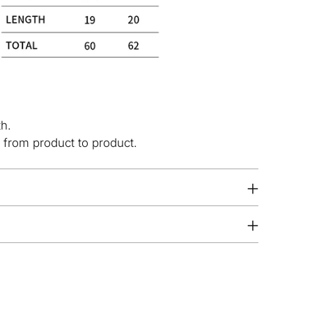
th.
 from product to product.