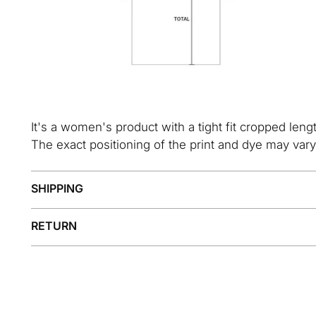
It's a women's product with a tight fit cropped leng
The exact positioning of the print and dye may vary
SHIPPING
RETURN