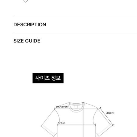
DESCRIPTION
SIZE GUIDE