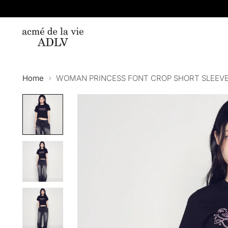
Home
WOMAN PRINCESS FONT CROP SHORT SLEEVE