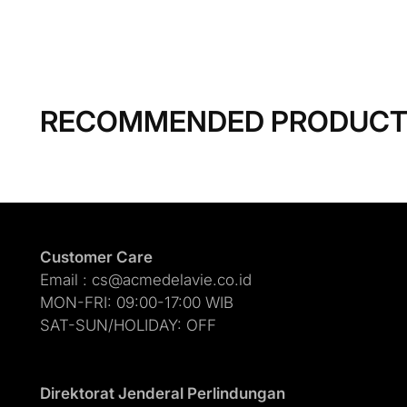
RECOMMENDED PRODUC
Customer Care
Email : cs@acmedelavie.co.id
MON-FRI: 09:00-17:00 WIB
SAT-SUN/HOLIDAY: OFF
Direktorat Jenderal Perlindungan