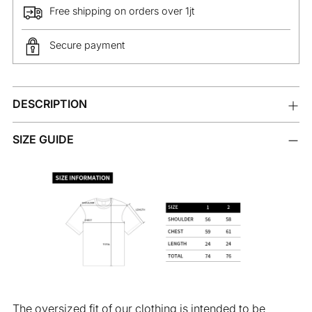
Free shipping on orders over 1jt
Secure payment
Adding
DESCRIPTION
product
to
your
SIZE GUIDE
cart
The oversized fit of our clothing is intended to be