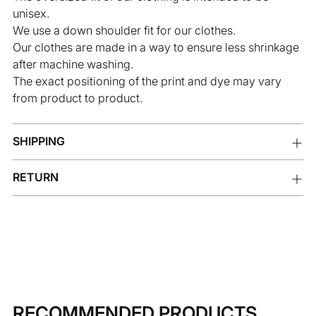
unisex.
We use a down shoulder fit for our clothes.
Our clothes are made in a way to ensure less shrinkage
after machine washing.
The exact positioning of the print and dye may vary
from product to product.
SHIPPING
RETURN
RECOMMENDED PRODUCTS