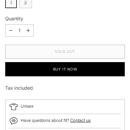
1
2
Quantity
Quantity
SOLD OUT
BUY IT NOW
Tax included.
Unisex
Have questions about fit?
Contact us