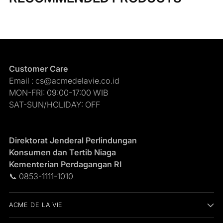
Customer Care
Email : cs@acmedelavie.co.id
MON-FRI: 09:00-17:00 WIB
SAT-SUN/HOLIDAY: OFF
Direktorat Jenderal Perlindungan
Konsumen dan Tertib Niaga
Kementerian Perdagangan RI
📞 0853-1111-1010
ACME DE LA VIE