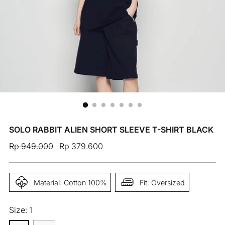
SOLO RABBIT ALIEN SHORT SLEEVE T-SHIRT BLACK
Regular
Rp 949.000
Rp 379.600
price
Material: Cotton 100%
Fit: Oversized
Size:
1