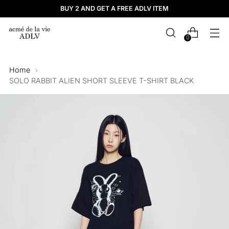
BUY 2 AND GET A FREE ADLV ITEM
0
Home
SOLO RABBIT ALIEN SHORT SLEEVE T-SHIRT BLACK