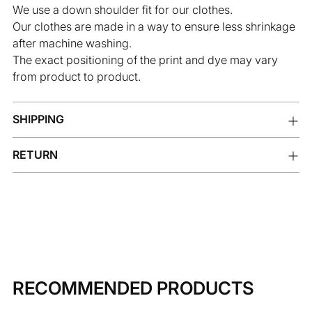
We use a down shoulder fit for our clothes.
Our clothes are made in a way to ensure less shrinkage
after machine washing.
The exact positioning of the print and dye may vary
from product to product.
SHIPPING
RETURN
RECOMMENDED PRODUCTS