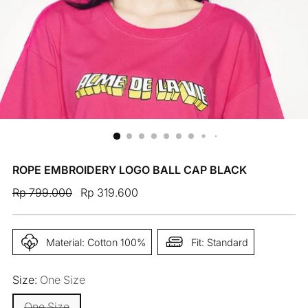
ROPE EMBROIDERY LOGO BALL CAP BLACK
Regular
Rp 799.000
Rp 319.600
price
Material: Cotton 100%
Fit: Standard
Size:
One Size
One Size