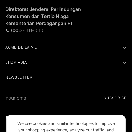
Direktorat Jenderal Perlindungan
Konsumen dan Tertib Niaga
Kementerian Perdagangan RI
📞 0853-1111-1010
ACME DE LA VIE
SHOP ADLV
NEWSLETTER
Your
SUBSCRIBE
email
We use cookies and similar technologies to improve
your shopping experience, analyze our traffic, and