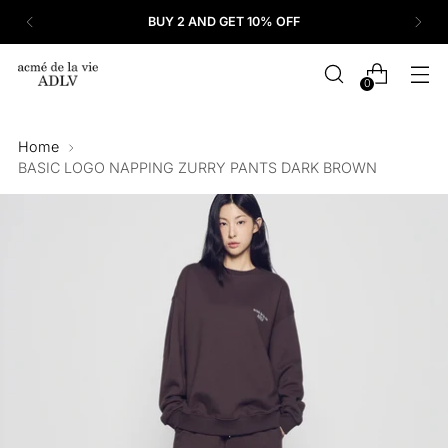
BUY 2 AND GET 10% OFF
0
Home
BASIC LOGO NAPPING ZURRY PANTS DARK BROWN