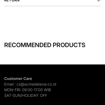
RECOMMENDED PRODUCTS
Customer Care
Email : cs@acmedelavie.co.id
MON-FRI: 09:00-17:00 WIB
SAT-SUN/HOLIDAY: OFF