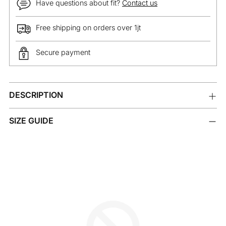
Have questions about fit?
Contact us
Free shipping on orders over 1jt
Secure payment
Adding
DESCRIPTION
product
to
your
SIZE GUIDE
cart