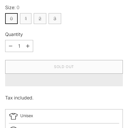
Size:
0
0
1
2
3
Quantity
Quantity
SOLD OUT
Tax included.
Unisex