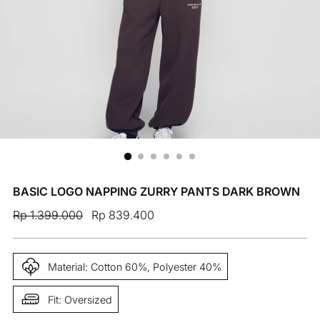
BASIC LOGO NAPPING ZURRY PANTS DARK BROWN
Regular
Rp 1.399.000
Rp 839.400
price
Material: Cotton 60%, Polyester 40%
Fit: Oversized