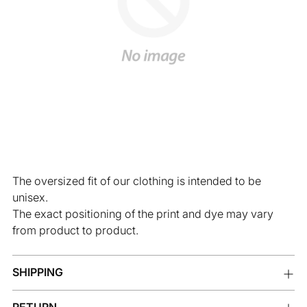
The oversized fit of our clothing is intended to be
unisex.
The exact positioning of the print and dye may vary
from product to product.
SHIPPING
RETURN