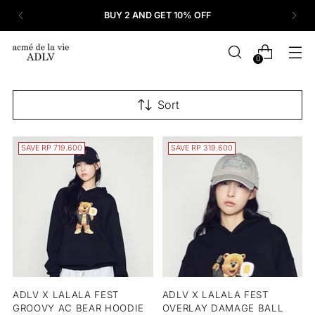
BUY 2 AND GET 10% OFF
0
Sort
SAVE RP 719.600
SAVE RP 319.600
ADLV X LALALA FEST
ADLV X LALALA FEST
GROOVY AC BEAR HOODIE
OVERLAY DAMAGE BALL