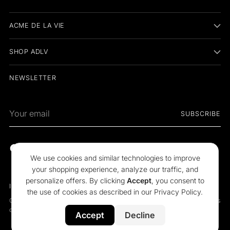
ACME DE LA VIE
SHOP ADLV
NEWSLETTER
Your
SUBSCRIBE
email
We use cookies and similar technologies to improve
your shopping experience, analyze our traffic, and
personalize offers. By clicking
Accept
, you consent to
Indonesia
Language
the use of cookies as described in our
Privacy Policy
.
Copyright © 2026,
acmé de la vie
. All rights reserved. See our terms
of use and privacy notice.
Accept
Decline